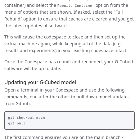
container) and select the
option from the
Rebuild Container
menu of options that are shown. If asked, select the “Full
Rebuild” option to ensure that caches are cleared and you get
the latest updates of software.
This will cause the codespace to close and then set up the
virtual machine again, while keeping all of the data (e.g.
results and experiments) in your existing codespace intact.
Once the Codespace has rebuilt and reopened, your G-Cubed
software will be up to date.
Updating your G-Cubed model
Open a terminal in your Codespace and use the following
commands, one after the other, to pull down model updates
from Github.
git checkout main

The first command ensures you are on the main branch -