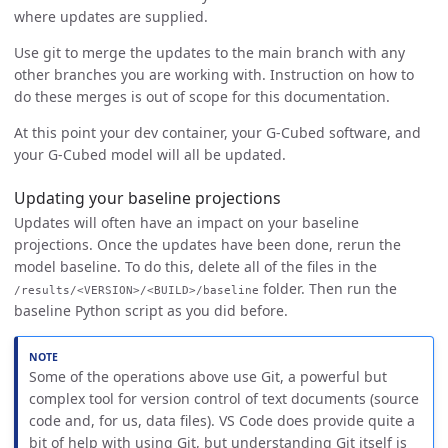
where updates are supplied.
Use git to merge the updates to the main branch with any
other branches you are working with. Instruction on how to
do these merges is out of scope for this documentation.
At this point your dev container, your G-Cubed software, and
your G-Cubed model will all be updated.
Updating your baseline projections
Updates will often have an impact on your baseline
projections. Once the updates have been done, rerun the
model baseline. To do this, delete all of the files in the
folder. Then run the
/results/<VERSION>/<BUILD>/baseline
baseline Python script as you did before.
Some of the operations above use Git, a powerful but
complex tool for version control of text documents (source
code and, for us, data files). VS Code does provide quite a
bit of help with using Git, but understanding Git itself is