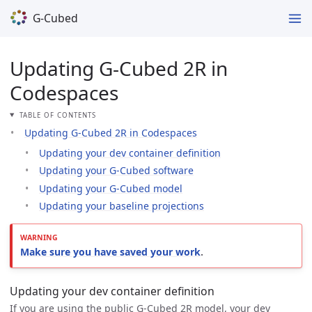
G-Cubed
Updating G-Cubed 2R in
Codespaces
TABLE OF CONTENTS
Updating G-Cubed 2R in Codespaces
Updating your dev container definition
Updating your G-Cubed software
Updating your G-Cubed model
Updating your baseline projections
Make sure you have saved your work
.
Updating your dev container definition
If you are using the public G-Cubed 2R model, your dev