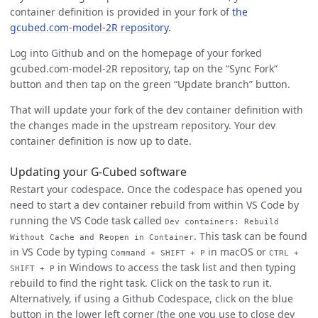
container definition is provided in your fork of
the
gcubed.com-model-2R repository
.
Log into Github and on the homepage of your forked
gcubed.com-model-2R repository, tap on the “Sync Fork”
button and then tap on the green “Update branch” button.
That will update your fork of the dev container definition with
the changes made in the upstream repository. Your dev
container definition is now up to date.
Updating your G-Cubed software
Restart your codespace. Once the codespace has opened you
need to start a dev container rebuild from within VS Code by
running the VS Code task called
Dev containers: Rebuild
. This task can be found
Without Cache and Reopen in Container
in VS Code by typing
in macOS or
Command + SHIFT + P
CTRL +
in Windows to access the task list and then typing
SHIFT + P
rebuild to find the right task. Click on the task to run it.
Alternatively, if using a Github Codespace, click on the blue
button in the lower left corner (the one you use to close dev