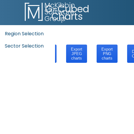
G-Cubed
Charts
Region Selection
Sector Selection
Export
Export
Export
D
SVG
JPEG
PNG
C
charts
charts
charts