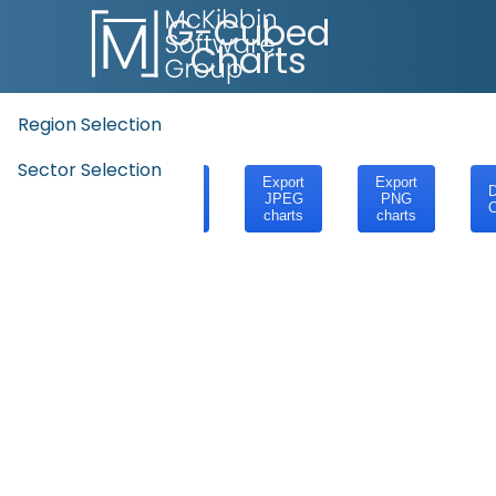
G-Cubed
Charts
Region Selection
Sector Selection
Export
Export
Export
D
SVG
JPEG
PNG
C
charts
charts
charts