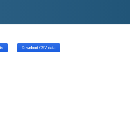
ts
Download CSV data