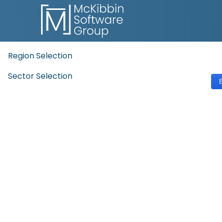
Region Selection
Sector Selection
E