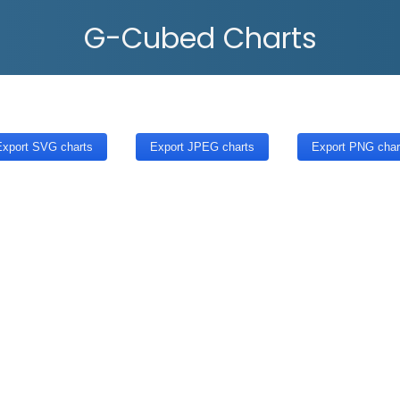
G-Cubed Charts
xport SVG charts
Export JPEG charts
Export PNG char