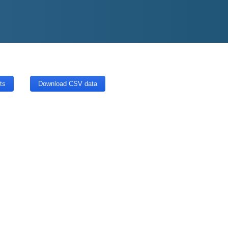
ts
Download CSV data