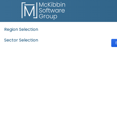
Region Selection
Sector Selection
E