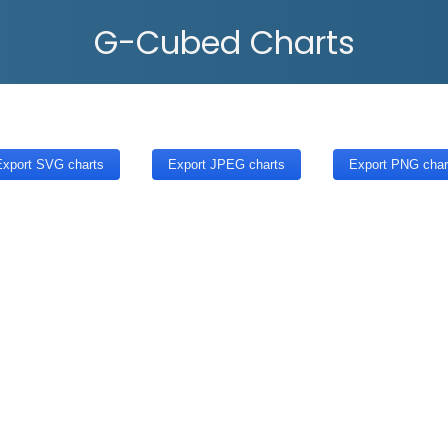
G-Cubed Charts
xport SVG charts
Export JPEG charts
Export PNG char