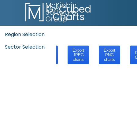
G-Cubed
Charts
Region Selection
Sector Selection
Export
Export
Export
D
SVG
JPEG
PNG
C
charts
charts
charts